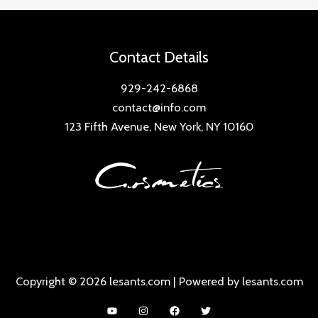
Contact Details
929-242-6868
contact@info.com
123 Fifth Avenue, New York, NY 10160
Copyright © 2026 lesants.com | Powered by lesants.com