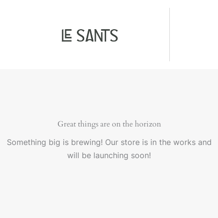
Ir
al
contenido
Great things are on the horizon
Something big is brewing! Our store is in the works and
will be launching soon!