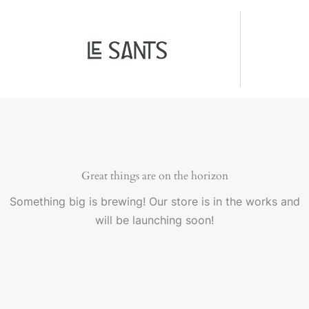
Ir
colágeno
al
-
contenido
LeSants
cantidad
Great things are on the horizon
Something big is brewing! Our store is in the works and
will be launching soon!