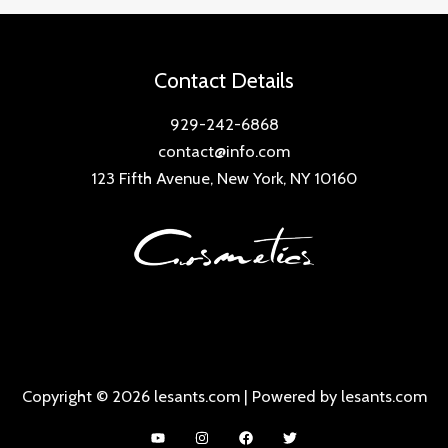
Contact Details
929-242-6868
contact@info.com
123 Fifth Avenue, New York, NY 10160
Copyright © 2026 lesants.com | Powered by lesants.com